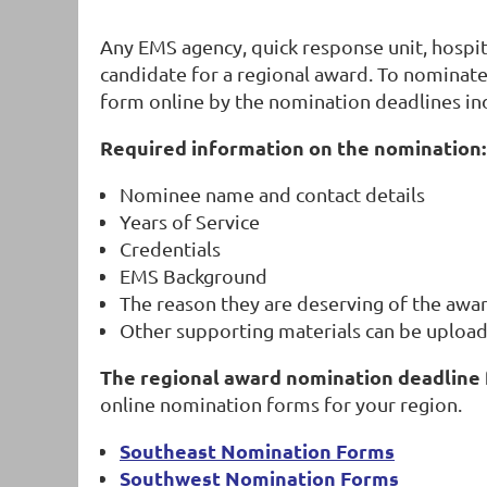
Any EMS agency, quick response unit, hospita
candidate for a regional award. To nominate
form online by the nomination deadlines in
Required information on the nomination:
Nominee name and contact details
Years of Service
Credentials
EMS Background
The reason they are deserving of the awar
Other supporting materials can be upload
The regional award nomination deadline 
online nomination forms for your region.
Southeast Nomination Forms
Southwest Nomination Forms