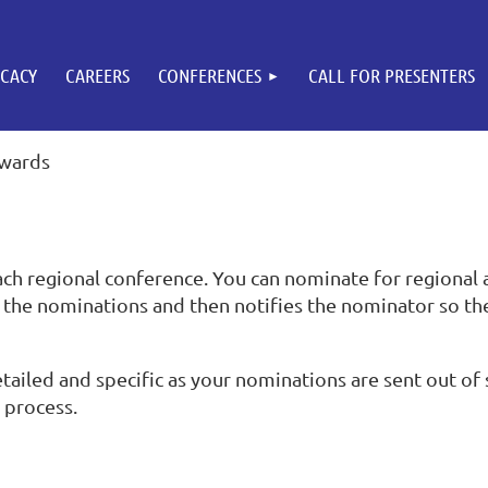
CACY
CAREERS
CONFERENCES
CALL FOR PRESENTERS
Awards
ch regional conference. You can nominate for regional 
the nominations and then notifies the nominator so th
ailed and specific as your nominations are sent out of s
g process.