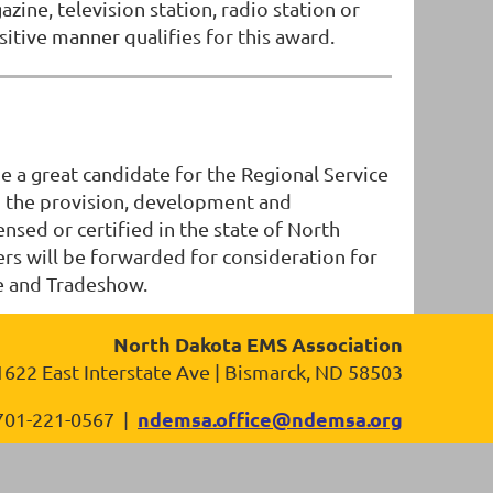
ne, television station, radio station or
itive manner qualifies for this award.
 a great candidate for the Regional Service
 to the provision, development and
sed or certified in the state of North
nners will be forwarded for consideration for
e and Tradeshow.
North Dakota EMS Association
1622 East Interstate Ave | Bismarck, ND 58503
ndemsa.office@ndemsa.org
701-221-0567 |