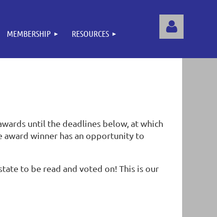
MEMBERSHIP
RESOURCES
Log
awards until the deadlines below, at which
e award winner has an opportunity to
tate to be read and voted on! This is our