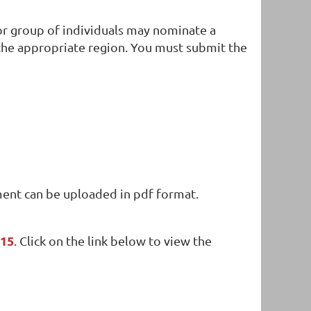
l or group of individuals may nominate a
 the appropriate region. You must submit the
in
ment can be uploaded in pdf format.
 15
. Click on the link below to view the