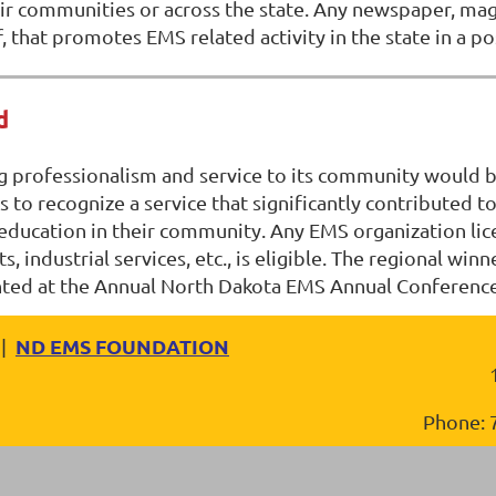
 communities or across the state. Any newspaper, magazi
that promotes EMS related activity in the state in a pos
d
 professionalism and service to its community would be
is to recognize a service that significantly contributed
ucation in their community. Any EMS organization licen
s, industrial services, etc., is eligible. The regional wi
nted at the Annual North Dakota EMS Annual Conferenc
ND EMS FOUNDATION
|
Phone: 