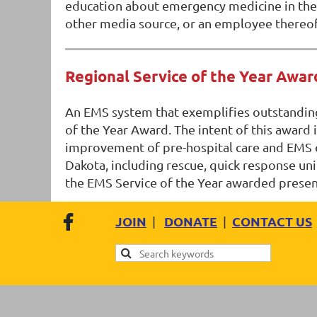
education about emergency medicine in their
other media source, or an employee thereof, 
Regional Service of the Year Awar
An EMS system that exemplifies outstanding
of the Year Award. The intent of this award 
improvement of pre-hospital care and EMS ed
Dakota, including rescue, quick response unit
the EMS Service of the Year awarded prese
JOIN
DONATE
CONTACT US
|
|