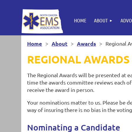
HOME
ABOUT
ADVO
Home
About
Awards
Regional 
REGIONAL AWARDS
The Regional Awards will be presented at ea
time the awards committee reviews each of 
receive the award in person.
Your nominations matter to us. Please be det
way of insuring there is no bias in the votin
Nominating a Candidate