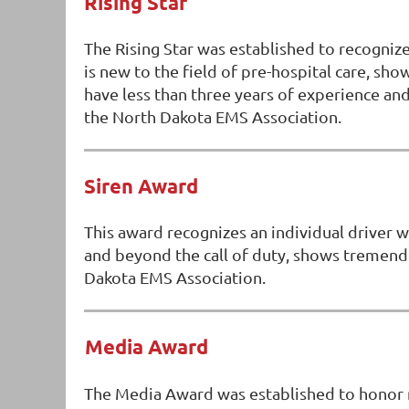
Rising Star
The Rising Star was established to recogni
is new to the field of pre-hospital care, s
have less than three years of experience 
the North Dakota EMS Association.
Siren Award
This award recognizes an individual driver 
and beyond the call of duty, shows tremen
Dakota EMS Association.
Media Award
The Media Award was established to honor m