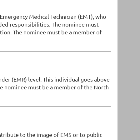
r Emergency Medical Technician (EMT), who
dded responsibilities. The nominee must
iation. The nominee must be a member of
der (EMR) level. This individual goes above
The nominee must be a member of the North
tribute to the image of EMS or to public