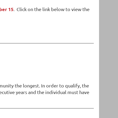
ber 15
. Click on the link below to view the
ity the longest. In order to qualify, the
nsecutive years and the individual must have