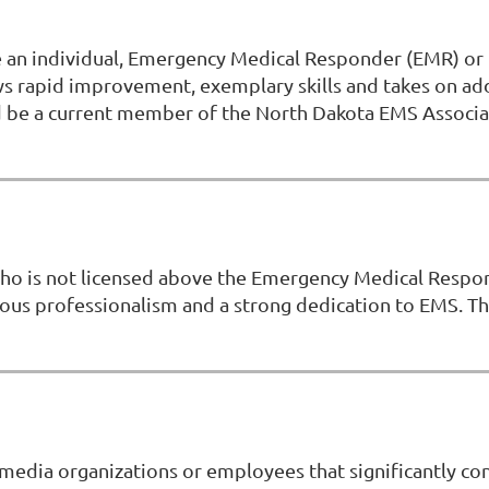
ze an individual, Emergency Medical Responder (EMR) o
hows rapid improvement, exemplary skills and takes on a
and be a current member of the North Dakota EMS Assoc
who is not licensed above the Emergency Medical Respon
dous professionalism and a strong dedication to EMS. 
edia organizations or employees that significantly con