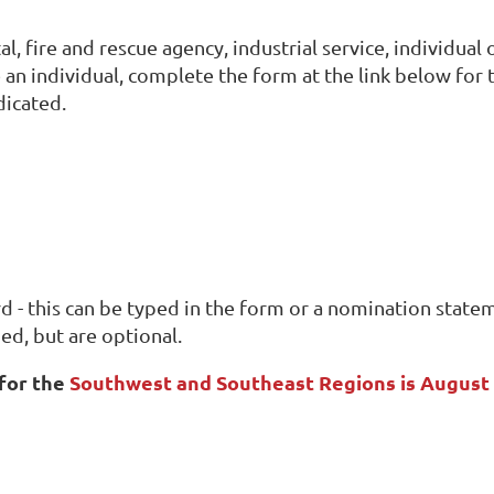
l, fire and rescue agency, industrial service, individua
 an individual, complete the form at the link below for
dicated.
d - this can be typed in the form or a nomination state
ed, but are optional.
for the
Southwest and Southeast Regions is August