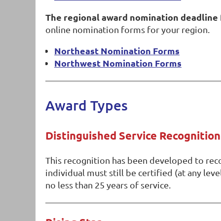
The regional award nomination deadline 
online nomination forms for your region.
Northeast Nomination Forms
Northwest Nomination Forms
Award Types
Distinguished Service Recognition
This recognition has been developed to reco
individual must still be certified (at any le
no less than 25 years of service.