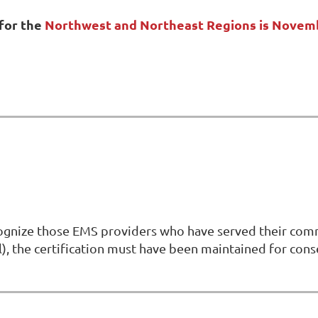
for the
Northwest and Northeast Regions is Novem
gnize those EMS providers who have served their commun
vel), the certification must have been maintained for co