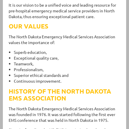
It is our vision to be a unified voice and leading resource for
pre-hospital emergency medical service providers in North
Dakota, thus ensuring exceptional patient care.
OUR VALUES
The North Dakota Emergency Medical Services Association
values the importance of:
Superb education,
Exceptional quality care,
Teamwork,
Professionalism,
Superior ethical standards and
Continuous improvement.
HISTORY OF THE NORTH DAKOTA
EMS ASSOCIATION
The North Dakota Emergency Medical Services Association
was founded in 1976. It was started following the first ever
EMS conference that was held in North Dakota in 1975.