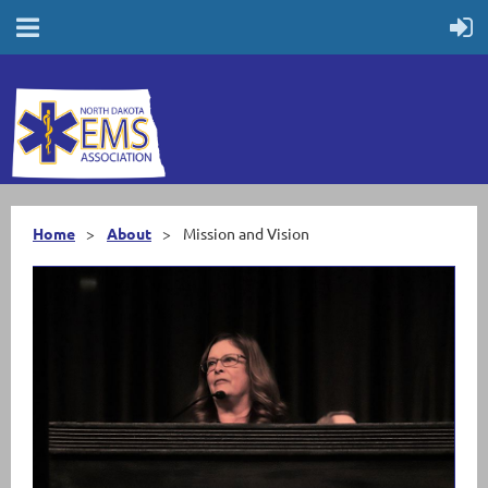
Home
About
Mission and Vision