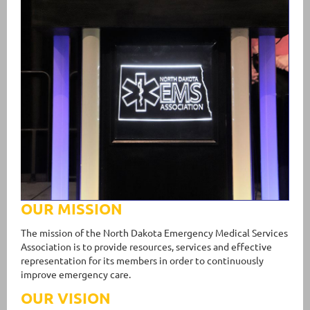
OUR MISSION
The mission of the North Dakota Emergency Medical Services
Association is to provide resources, services and effective
representation for its members in order to continuously
improve emergency care.
OUR VISION