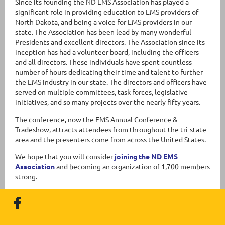
Since its founding the ND EMS Association has played a
significant role in providing education to EMS providers of
North Dakota, and being a voice for EMS providers in our
state. The Association has been lead by many wonderful
Presidents and excellent directors. The Association since its
inception has had a volunteer board, including the officers
and all directors. These individuals have spent countless
number of hours dedicating their time and talent to further
the EMS industry in our state. The directors and officers have
served on multiple committees, task forces, legislative
initiatives, and so many projects over the nearly fifty years.
The conference, now the EMS Annual Conference &
Tradeshow, attracts attendees from throughout the tri-state
area and the presenters come from across the United States.
We hope that you will consider
joining the ND EMS
Association
and becoming an organization of 1,700 members
strong.